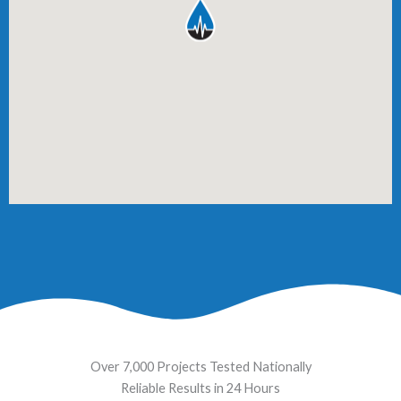
Over 7,000 Projects Tested Nationally
Reliable Results in 24 Hours​