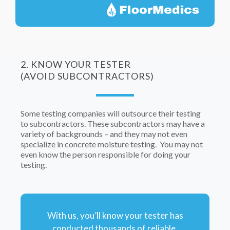
2. KNOW YOUR TESTER
(AVOID SUBCONTRACTORS)
Some testing companies will outsource their testing
to subcontractors. These subcontractors may have a
variety of backgrounds – and they may not even
specialize in concrete moisture testing. You may not
even know the person responsible for doing your
testing.
With us, you’ll know your tester has
conducted thousands of reliable,