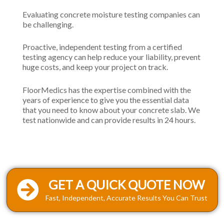
Evaluating concrete moisture testing companies can
be challenging.
Proactive, independent testing from a certified
testing agency can help reduce your liability, prevent
huge costs, and keep your project on track.
FloorMedics has the expertise combined with the
years of experience to give you the essential data
that you need to know about your concrete slab. We
test nationwide and can provide results in 24 hours.
GET A QUICK QUOTE NOW
Fast, Independent, Accurate Results You Can Trust