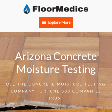
Skip
Explore
to
content
More
Explore More
Arizona Concrete
Moisture Testing
USE THE CONCRETE MOISTURE TESTING
COMPANY FORTUNE 500 COMPANIES
TRUST