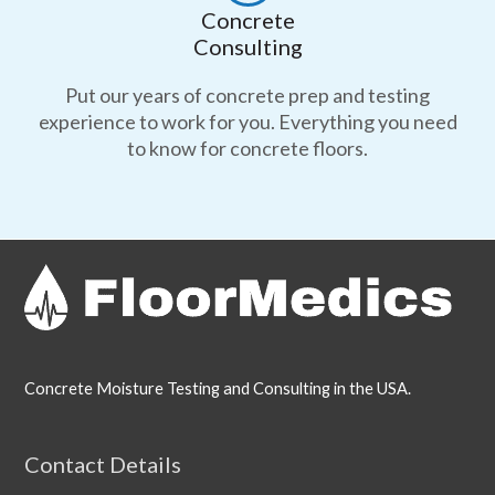
Concrete
Consulting
Put our years of concrete prep and testing
experience to work for you. Everything you need
to know for concrete floors.
Concrete Moisture Testing and Consulting in the USA.
Contact Details