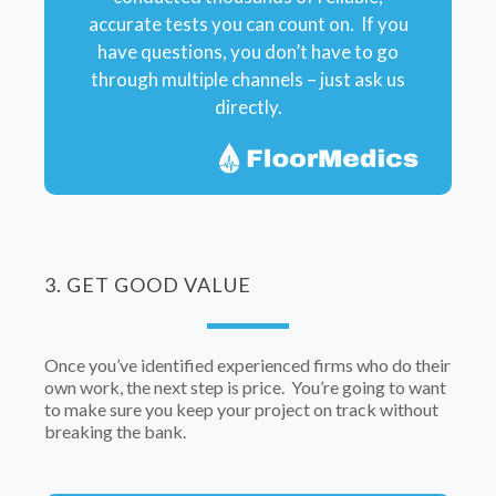
accurate tests you can count on. If you
have questions, you don’t have to go
through multiple channels – just ask us
directly.
3. GET GOOD VALUE
Once you’ve identified experienced firms who do their
own work, the next step is price. You’re going to want
to make sure you keep your project on track without
breaking the bank.