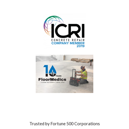
Trusted by Fortune 500 Corporations