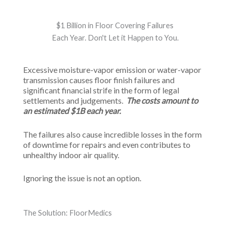
$1 Billion in Floor Covering Failures
Each Year. Don't Let it Happen to You.
Excessive moisture-vapor emission or water-vapor
transmission causes floor finish failures and
significant financial strife in the form of legal
settlements and judgements.
The costs amount to
an estimated $1B each year.
The failures also cause incredible losses in the form
of downtime for repairs and even contributes to
unhealthy indoor air quality.
Ignoring the issue is not an option.
The Solution: FloorMedics