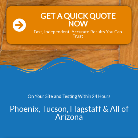
GET A QUICK QUOTE
NOW
Fast, Independent, Accurate Results You Can
Trust
On Your Site and Testing Within 24 Hours
Phoenix, Tucson, Flagstaff & All of
Arizona