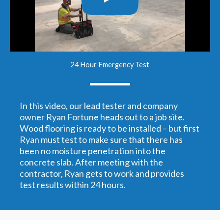
24 Hour Emergency Test
In this video, our lead tester and company
owner Ryan Fortune heads out to a job site.
Wood flooring is ready to be installed – but first
Ryan must test to make sure that there has
been no moisture penetration into the
concrete slab. After meeting with the
contractor, Ryan gets to work and provides
test results within 24 hours.