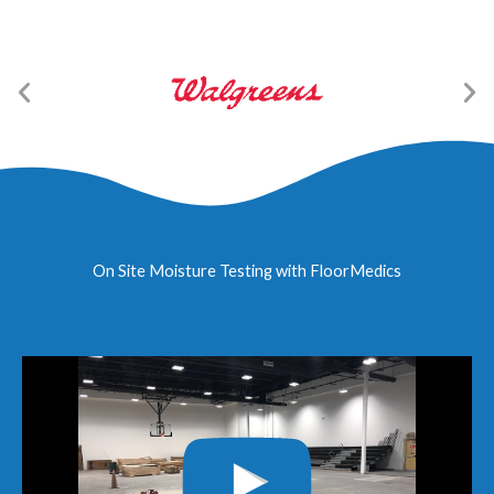
On Site Moisture Testing with FloorMedics