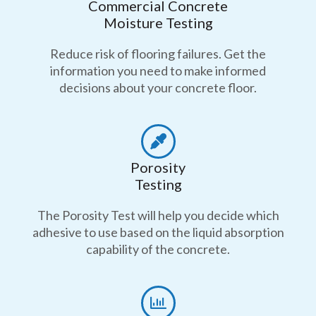
Commercial Concrete
Moisture Testing
Reduce risk of flooring failures. Get the
information you need to make informed
decisions about your concrete floor.
Porosity
Testing
The Porosity Test will help you decide which
adhesive to use based on the liquid absorption
capability of the concrete.