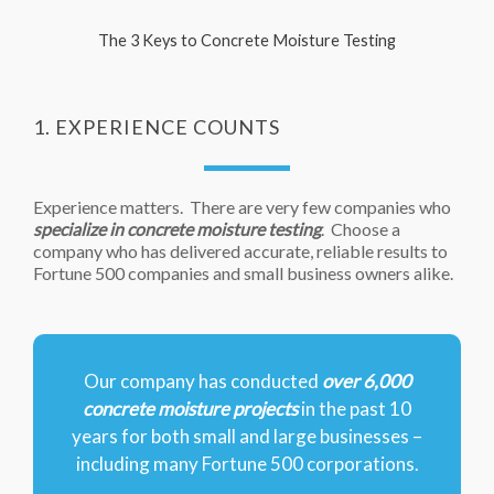
The 3 Keys to Concrete Moisture Testing
1. EXPERIENCE COUNTS
Experience matters. There are very few companies who
specialize in concrete moisture testing
. Choose a
company who has delivered accurate, reliable results to
Fortune 500 companies and small business owners alike.
Our company has conducted
over 6,000
concrete moisture projects
in the past 10
years for both small and large businesses –
including many Fortune 500 corporations.