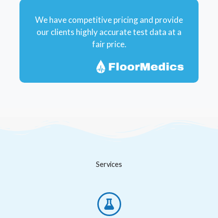
We have competitive pricing and provide
our clients highly accurate test data at a
fair price.
Services