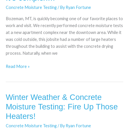
complex…
Concrete Moisture Testing
/ By
Ryan Fortune
Bozeman, MT, is quickly becoming one of our favorite places to
work and visit. We recently performed concrete moisture tests
at a new apartment complex near the downtown area. While it
was cold outside, this jobsite had a number of large heaters
throughout the building to assist with the concrete drying
process. Naturally, when we
Read More »
Winter Weather & Concrete
Winter
Weather
Moisture Testing: Fire Up Those
&
Heaters!
Concrete
Moisture
Concrete Moisture Testing
/ By
Ryan Fortune