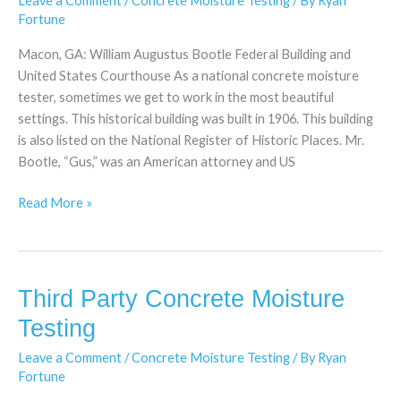
Leave a Comment
/
Concrete Moisture Testing
/ By
Ryan
Testing
Fortune
Macon, GA: William Augustus Bootle Federal Building and
United States Courthouse As a national concrete moisture
tester, sometimes we get to work in the most beautiful
settings. This historical building was built in 1906. This building
is also listed on the National Register of Historic Places. Mr.
Bootle, “Gus,” was an American attorney and US
Read More »
Third Party Concrete Moisture
Third
Party
Testing
Concrete
Leave a Comment
/
Concrete Moisture Testing
/ By
Ryan
Moisture
Fortune
Testing