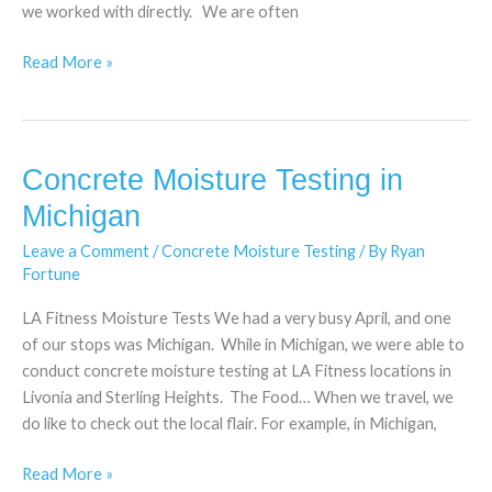
we worked with directly. We are often
Read More »
Concrete Moisture Testing in
Concrete
Moisture
Michigan
Testing
Leave a Comment
/
Concrete Moisture Testing
/ By
Ryan
in
Fortune
Michigan
LA Fitness Moisture Tests We had a very busy April, and one
of our stops was Michigan. While in Michigan, we were able to
conduct concrete moisture testing at LA Fitness locations in
Livonia and Sterling Heights. The Food… When we travel, we
do like to check out the local flair. For example, in Michigan,
Read More »