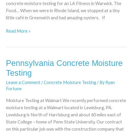
concrete moisture testing for an LA Fitness in Warwick. The
Food… When we were in Rhode Island, we stopped at a tiny
little café in Greenwich and had amazing oysters. If
Read More »
Pennsylvania Concrete Moisture
Pennsylvania
Concrete
Testing
Moisture
Leave a Comment
/
Concrete Moisture Testing
/ By
Ryan
Testing
Fortune
Moisture Testing at Walmart We recently performed concrete
moisture testing at a Walmart located in Lewisburg, PA.
Lewisburg is North of Harrisburg and about 60 miles east of
State College – home of Penn State University. Our contract
on this particular job was with the construction company that