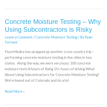
Concrete Moisture Testing – Why
Concrete
Moisture
Using Subcontractors is Risky
Testing
Leave a Comment
/
Concrete Moisture Testing
/ By
Ryan
–
Fortune
Why
Using
FloorMedics has wrapped up another cross country trip –
Subcontractors
performing concrete moisture testing in five cities in two
is
states. Along the way, we were very busy: 100 concrete
Risky
moisture tests 8 hours of flying 15+ hours of driving What
About Using Subcontractors for Concrete Moisture Testing?
We’re based out of Colorado and do a lot
Read More »