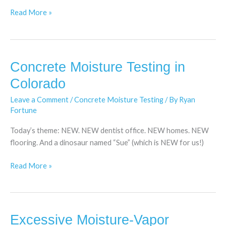
Read More »
Concrete Moisture Testing in
Concrete
Moisture
Colorado
Testing
Leave a Comment
/
Concrete Moisture Testing
/ By
Ryan
in
Fortune
Colorado
Today’s theme: NEW. NEW dentist office. NEW homes. NEW
flooring. And a dinosaur named “Sue” (which is NEW for us!)
Read More »
Excessive Moisture-Vapor
Excessive