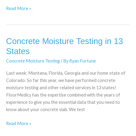
Read More »
Concrete Moisture Testing in 13
Concrete
Moisture
States
Testing
Concrete Moisture Testing
/ By
Ryan Fortune
in
13
Last week: Montana, Florida, Georgia and our home state of
States
Colorado. So far this year, we have performed concrete
moisture testing and other related services in 13 states!
FloorMedics has the expertise combined with the years of
experience to give you the essential data that you need to
know about your concrete slab. We test
Read More »