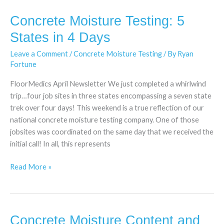
Concrete Moisture Testing: 5
Concrete
Moisture
States in 4 Days
Testing:
Leave a Comment
/
Concrete Moisture Testing
/ By
Ryan
5
Fortune
States
in
FloorMedics April Newsletter We just completed a whirlwind
4
trip…four job sites in three states encompassing a seven state
Days
trek over four days! This weekend is a true reflection of our
national concrete moisture testing company. One of those
jobsites was coordinated on the same day that we received the
initial call! In all, this represents
Read More »
Concrete Moisture Content and
Concrete