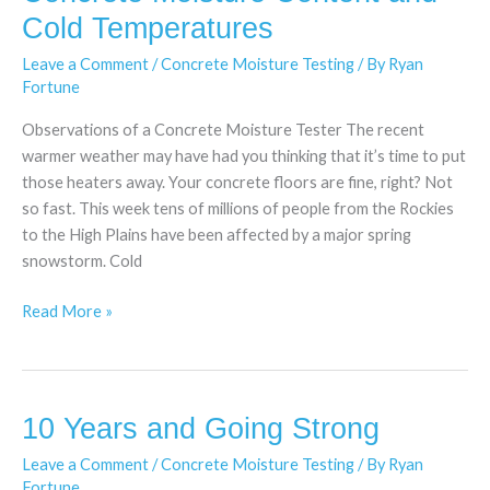
Moisture
Cold Temperatures
Content
Leave a Comment
/
Concrete Moisture Testing
/ By
Ryan
and
Fortune
Cold
Temperatures
Observations of a Concrete Moisture Tester The recent
warmer weather may have had you thinking that it’s time to put
those heaters away. Your concrete floors are fine, right? Not
so fast. This week tens of millions of people from the Rockies
to the High Plains have been affected by a major spring
snowstorm. Cold
Read More »
10 Years and Going Strong
10
Years
Leave a Comment
/
Concrete Moisture Testing
/ By
Ryan
and
Fortune