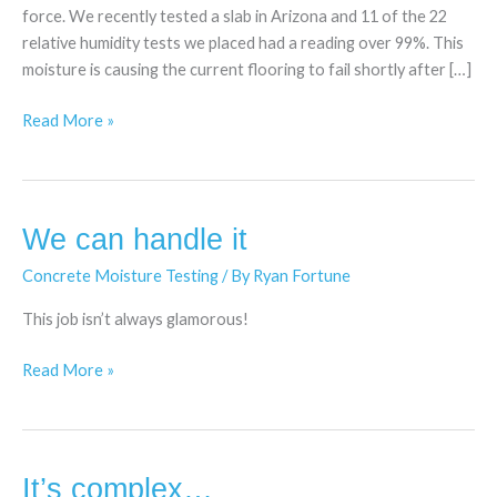
force. We recently tested a slab in Arizona and 11 of the 22
relative humidity tests we placed had a reading over 99%. This
moisture is causing the current flooring to fail shortly after […]
Read More »
We can handle it
We
can
Concrete Moisture Testing
/ By
Ryan Fortune
handle
it
This job isn’t always glamorous!
Read More »
It’s complex…
It’s