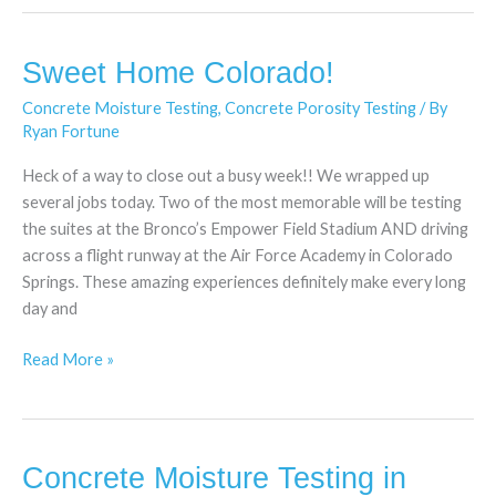
Sweet Home Colorado!
Sweet
Home
Concrete Moisture Testing
,
Concrete Porosity Testing
/ By
Colorado!
Ryan Fortune
Heck of a way to close out a busy week!! We wrapped up
several jobs today. Two of the most memorable will be testing
the suites at the Bronco’s Empower Field Stadium AND driving
across a flight runway at the Air Force Academy in Colorado
Springs. These amazing experiences definitely make every long
day and
Read More »
Concrete Moisture Testing in
Concrete