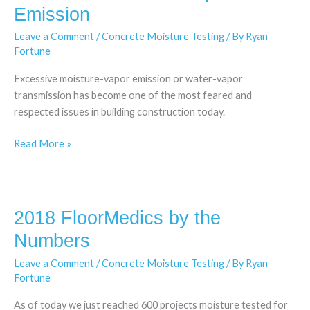
Moisture-
Emission
Vapor
Leave a Comment
/
Concrete Moisture Testing
/ By
Ryan
Emission
Fortune
Excessive moisture-vapor emission or water-vapor
transmission has become one of the most feared and
respected issues in building construction today.
Read More »
2018 FloorMedics by the
2018
FloorMedics
Numbers
by
Leave a Comment
/
Concrete Moisture Testing
/ By
Ryan
the
Fortune
Numbers
As of today we just reached 600 projects moisture tested for