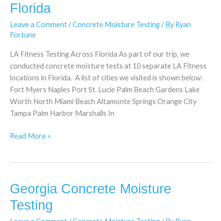
Moisture
Florida
Testing
Leave a Comment
/
Concrete Moisture Testing
/ By
Ryan
in
Fortune
Florida
LA Fitness Testing Across Florida As part of our trip, we
conducted concrete moisture tests at 10 separate LA Fitness
locations in Florida. A list of cities we visited is shown below:
Fort Myers Naples Port St. Lucie Palm Beach Gardens Lake
Worth North Miami Beach Altamonte Springs Orange City
Tampa Palm Harbor Marshalls In
Read More »
Georgia Concrete Moisture
Georgia
Concrete
Testing
Moisture