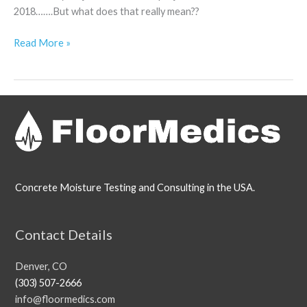
2018…….But what does that really mean??
Read More »
Concrete Moisture Testing and Consulting in the USA.
Contact Details
Denver, CO
(303) 507-2666
info@floormedics.com