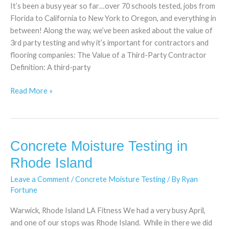
It’s been a busy year so far…over 70 schools tested, jobs from
Florida to California to New York to Oregon, and everything in
between! Along the way, we’ve been asked about the value of
3rd party testing and why it’s important for contractors and
flooring companies: The Value of a Third-Party Contractor
Definition: A third-party
Read More »
Concrete Moisture Testing in
Concrete
Moisture
Rhode Island
Testing
Leave a Comment
/
Concrete Moisture Testing
/ By
Ryan
in
Fortune
Rhode
Island
Warwick, Rhode Island LA Fitness We had a very busy April,
and one of our stops was Rhode Island. While in there we did