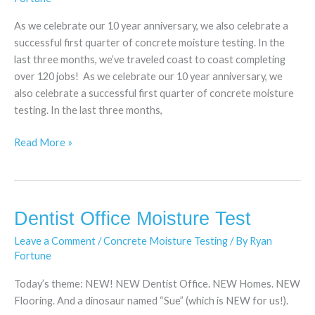
Going
Strong
As we celebrate our 10 year anniversary, we also celebrate a
successful first quarter of concrete moisture testing. In the
last three months, we’ve traveled coast to coast completing
over 120 jobs! As we celebrate our 10 year anniversary, we
also celebrate a successful first quarter of concrete moisture
testing. In the last three months,
Read More »
Dentist Office Moisture Test
Dentist
Office
Leave a Comment
/
Concrete Moisture Testing
/ By
Ryan
Moisture
Fortune
Test
Today’s theme: NEW! NEW Dentist Office. NEW Homes. NEW
Flooring. And a dinosaur named “Sue” (which is NEW for us!).