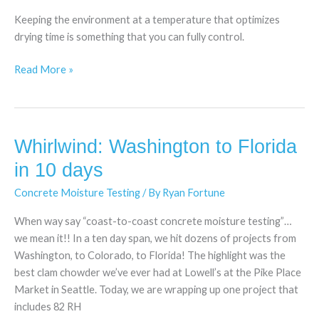
Testing:
Keeping the environment at a temperature that optimizes
Fire
drying time is something that you can fully control.
Up
Those
Read More »
Heaters!
Whirlwind: Washington to Florida
Whirlwind:
Washington
in 10 days
to
Concrete Moisture Testing
/ By
Ryan Fortune
Florida
in
When way say “coast-to-coast concrete moisture testing”…
10
we mean it!! In a ten day span, we hit dozens of projects from
days
Washington, to Colorado, to Florida! The highlight was the
best clam chowder we’ve ever had at Lowell’s at the Pike Place
Market in Seattle. Today, we are wrapping up one project that
includes 82 RH