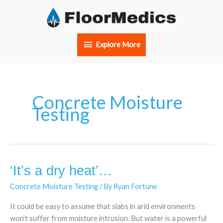
Skip
Explore
to
content
More
Explore More
Concrete Moisture
Testing
‘It’s a dry heat’…
‘It’s
a
Concrete Moisture Testing
/ By
Ryan Fortune
dry
heat’…
It could be easy to assume that slabs in arid environments
won’t suffer from moisture intrusion. But water is a powerful